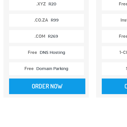
.XYZ
R20
Fre
.CO.ZA
R99
Ins
.COM
R269
Fre
Free
DNS Hosting
1-Cl
Free
Domain Parking
ORDER NOW