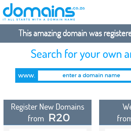
This amazing domain was registered
Search for your own 
www.
Register New Domains
We
R20
from
fro